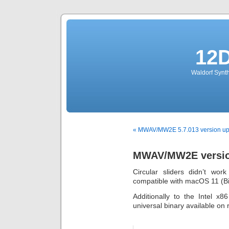
12
Waldorf Synth
« MWAV/MW2E 5.7.013 version up
MWAV/MW2E version
Circular sliders didn’t wor
compatible with macOS 11 (Bi
Additionally to the Intel x
universal binary available on 