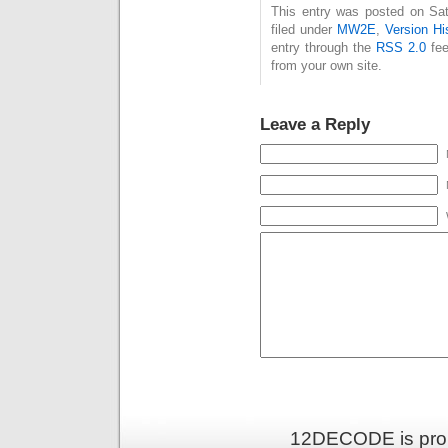
This entry was posted on Sat
filed under
MW2E
,
Version Hi
entry through the
RSS 2.0
fee
from your own site.
Leave a Reply
12DECODE is pro