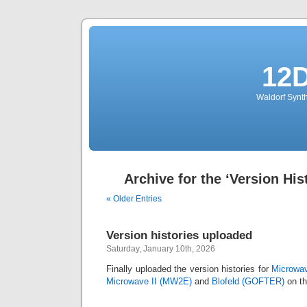
12
Waldorf Synth
Archive for the ‘Version His
« Older Entries
Version histories uploaded
Saturday, January 10th, 2026
Finally uploaded the version histories for
Microwav
Microwave II (MW2E)
and
Blofeld (GOFTER)
on th