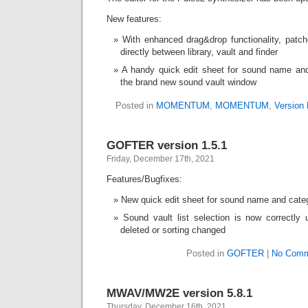
New features:
With enhanced drag&drop functionality, pat
directly between library, vault and finder
A handy quick edit sheet for sound name and
the brand new sound vault window
Posted in
MOMENTUM
,
MOMENTUM
,
Version 
GOFTER version 1.5.1
Friday, December 17th, 2021
Features/Bugfixes:
New quick edit sheet for sound name and categ
Sound vault list selection is now correctl
deleted or sorting changed
Posted in
GOFTER
|
No Comm
MWAV/MW2E version 5.8.1
Thursday, December 16th, 2021