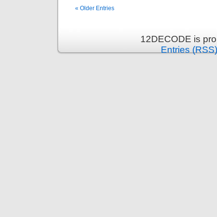
« Older Entries
12DECODE is pro
Entries (RSS