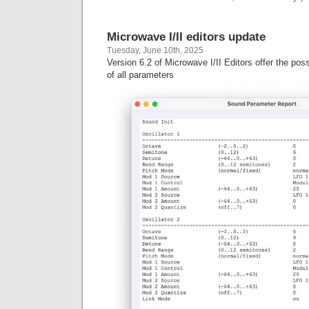
Microwave I/II editors update
Tuesday, June 10th, 2025
Version 6.2 of Microwave I/II Editors offer the possi
of all parameters