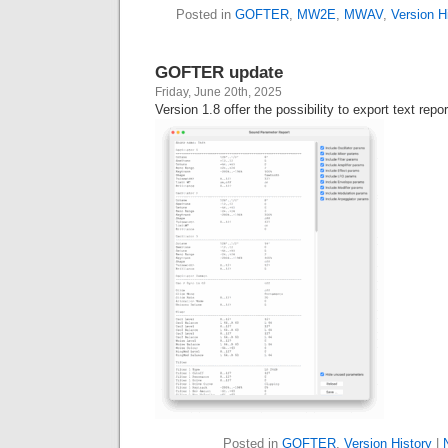
Posted in
GOFTER
,
MW2E
,
MWAV
,
Version H
GOFTER update
Friday, June 20th, 2025
Version 1.8 offer the possibility to export text repo
Posted in
GOFTER
,
Version History
|