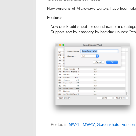
New versions of Microwave Editors have been rel
Features:
– New quick edit sheet for sound name and categor
– Support sort by category by hacking unused “re
Posted in
MW2E
,
MWAV
,
Screenshots
,
Version 