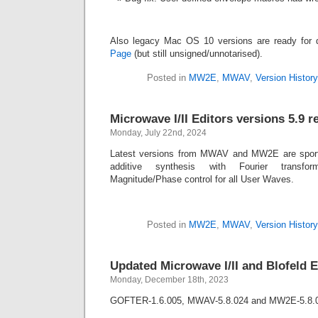
Also legacy Mac OS 10 versions are ready for
Page
(but still unsigned/unnotarised).
Posted in
MW2E
,
MWAV
,
Version History
Microwave I/II Editors versions 5.9 r
Monday, July 22nd, 2024
Latest versions from MWAV and MW2E are sport
additive synthesis with Fourier transfor
Magnitude/Phase control for all User Waves.
Posted in
MW2E
,
MWAV
,
Version History
Updated Microwave I/II and Blofeld E
Monday, December 18th, 2023
GOFTER-1.6.005, MWAV-5.8.024 and MW2E-5.8.