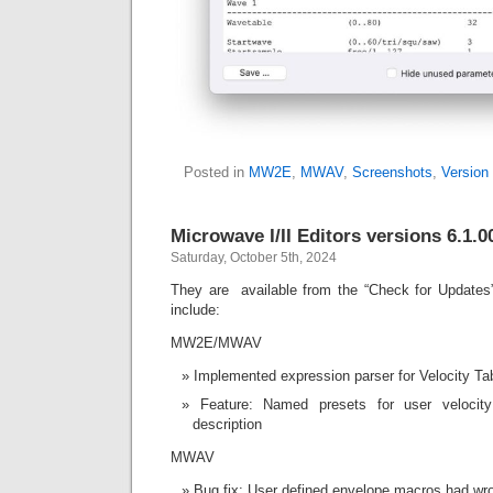
Posted in
MW2E
,
MWAV
,
Screenshots
,
Version 
Microwave I/II Editors versions 6.1.0
Saturday, October 5th, 2024
They are available from the “Check for Updates
include:
MW2E/MWAV
Implemented expression parser for Velocity Ta
Feature: Named presets for user velocity
description
MWAV
Bug fix: User defined envelope macros had wr