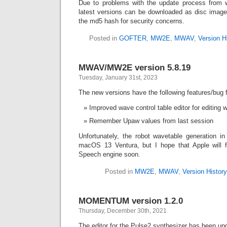
Due to problems with the update process from wi
latest versions can be downloaded as disc imag
the md5 hash for security concerns.
Posted in
GOFTER
,
MW2E
,
MWAV
,
Version H
MWAV/MW2E version 5.8.19
Tuesday, January 31st, 2023
The new versions have the following features/bug f
Improved wave control table editor for editing
Remember Upaw values from last session
Unfortunately, the robot wavetable generation
macOS 13 Ventura, but I hope that Apple will f
Speech engine soon.
Posted in
MW2E
,
MWAV
,
Version History
MOMENTUM version 1.2.0
Thursday, December 30th, 2021
The editor for the Pulse2 synthesizer has been up