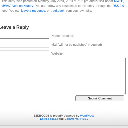
This entry was posted on Monday, July 22nd, 2024 at 7:02 pm and is filed under
MW2E
,
MWAV
,
Version History
. You can follow any responses to this entry through the
RSS 2.0
feed. You can
leave a response
, or
trackback
from your own site.
Leave a Reply
Name (required)
Mail (will not be published) (required)
Website
12DECODE is proudly powered by
WordPress
Entries (RSS)
and
Comments (RSS)
.