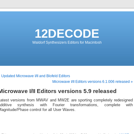
12DECODE
Waldorf Synthesizers Editors for Macintosh
 Updated Microwave I/II and Blofeld Editors
Microwave I/II Editors versions 6.1.006 released »
Microwave I/II Editors versions 5.9 released
Latest versions from MWAV and MW2E are sporting completely redesigned
additive synthesis with Fourier transformations, complete with
Magnitude/Phase control for all User Waves.