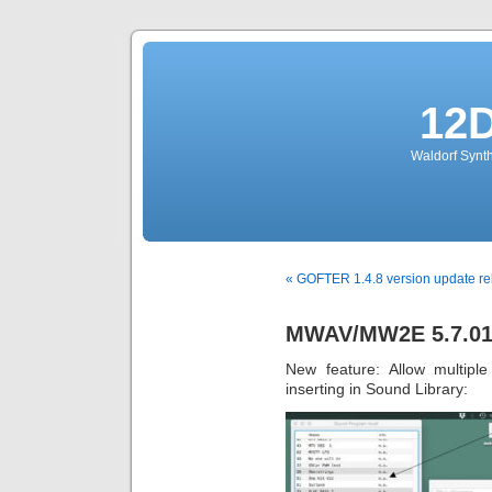
12
Waldorf Synth
« GOFTER 1.4.8 version update r
MWAV/MW2E 5.7.013
New feature: Allow multipl
inserting in Sound Library: