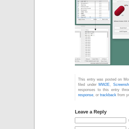
This entry was posted on Mo
filed under
MW2E
,
Screensh
responses to this entry thr
response
, or
trackback
from yo
Leave a Reply