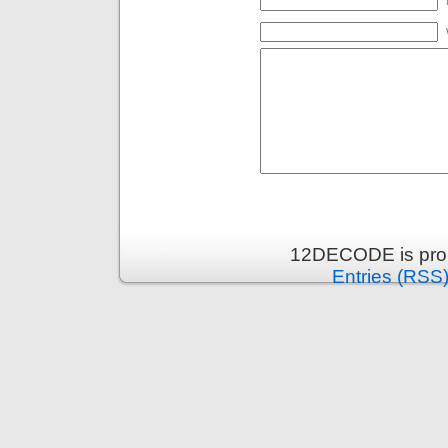
12DECODE is pro
Entries (RSS