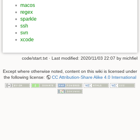
macos
regex
sparkle
ssh
svn
xcode
code/start.txt
· Last modified:
2020/11/03 22:07
by
michfiel
Except where otherwise noted, content on this wiki is licensed under
the following license:
CC Attribution-Share Alike 4.0 International