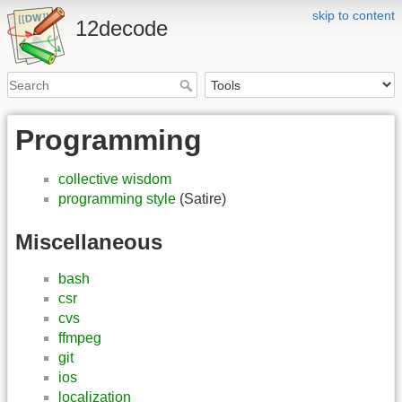
skip to content
12decode
Programming
collective wisdom
programming style
(Satire)
Miscellaneous
bash
csr
cvs
ffmpeg
git
ios
localization