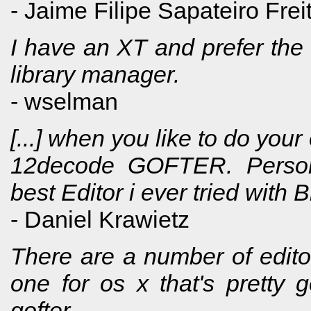
- Jaime Filipe Sapateiro Frei
I have an XT and prefer the 
library manager.
- wselman
[...] when you like to do your
12decode GOFTER. Persona
best Editor i ever tried with 
- Daniel Krawietz
There are a number of editors 
one for os x that's pretty 
gofter.