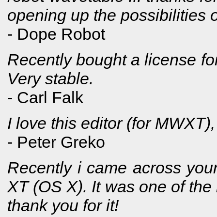
opening up the possibilities 
- Dope Robot
Recently bought a license f
Very stable.
- Carl Falk
I love this editor (for MWXT),
- Peter Greko
Recently i came across your
XT (OS X). It was one of the 
thank you for it!