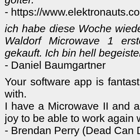
- https://www.elektronauts.c
ich habe diese Woche wiede
Waldorf Microwave 1 erst
gekauft. Ich bin hell begeis
- Daniel Baumgartner
Your software app is fantast
with.
I have a Microwave II and a 
joy to be able to work again
- Brendan Perry (Dead Can 