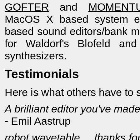
GOFTER
and
MOMENT
MacOS X based system ex
based sound editors/bank 
for Waldorf's Blofeld an
synthesizers.
Testimonials
Here is what others have to
A brilliant editor you've made,
- Emil Aastrup
robot wavetable ... thanks for