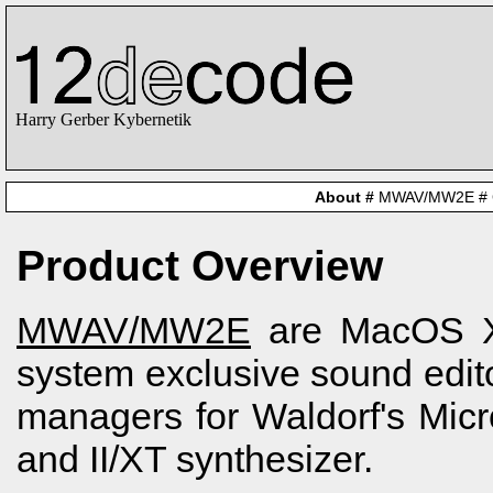
Harry Gerber Kybernetik
About
#
MWAV/MW2E
#
Product Overview
MWAV/MW2E
are MacOS 
system exclusive sound edit
managers for Waldorf's Mic
and II/XT synthesizer.